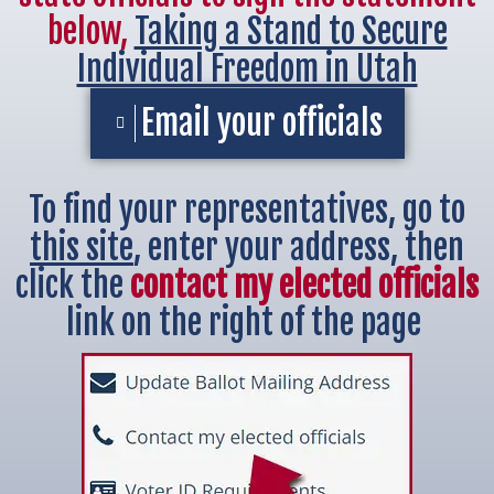
below,
Taking a Stand to Secure
Individual Freedom in Utah
Email your officials
To find your representatives, go to
this site
, enter your address, then
click the
contact my elected officials
link on the right of the page