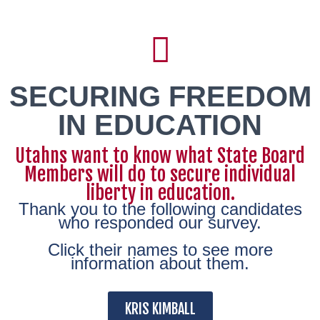
SECURING FREEDOM
IN EDUCATION
Utahns want to know what State Board
Members will do to secure individual
liberty in education.
Thank you to the following candidates
who responded our survey.
Click their names to see more
information about them.
KRIS KIMBALL