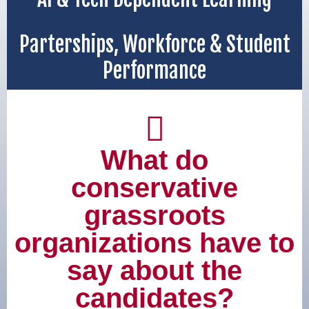
Parterships, Workforce & Student
Performance
What do
conservative
grassroots
organizations have to
say about the
candidates?