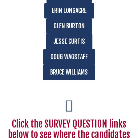
ERIN LONGACRE
GLEN BURTON
JESSE CURTIS
DOUG WAGSTAFF
BRUCE WILLIAMS
Click the SURVEY QUESTION links
below to see where the candidates