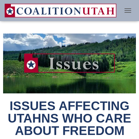
TO
ISSUES AFFECTING
UTAHNS WHO CARE
ABOUT FREEDOM