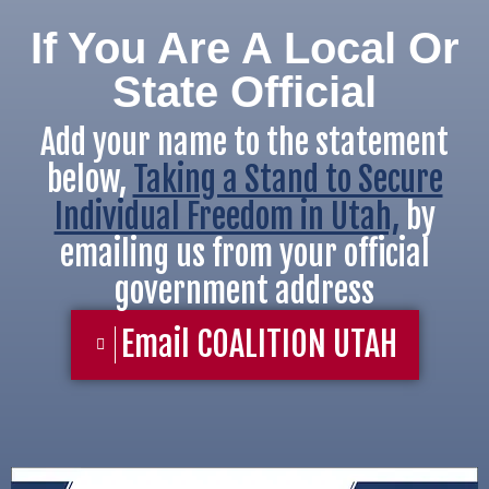
If You Are A Local Or
State Official
Add your name to the statement
below,
Taking a Stand to Secure
Individual Freedom in Utah,
by
emailing us from your official
government address
Email COALITION UTAH