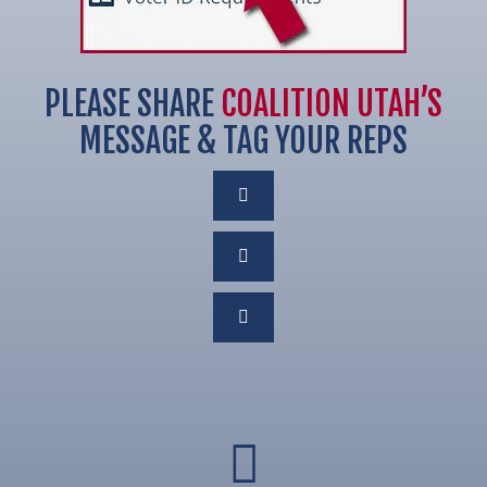
PLEASE SHARE
COALITION UTAH’S
MESSAGE & TAG YOUR REPS