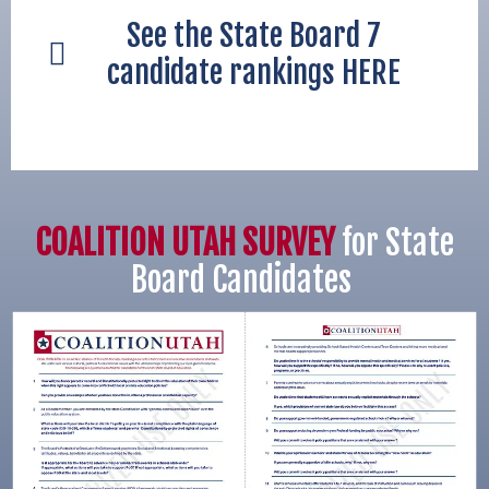
See the State Board 7
candidate rankings HERE
COALITION UTAH SURVEY
for State
Board Candidates