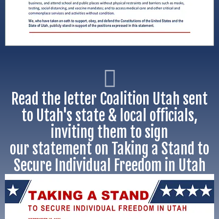
Read the letter Coalition Utah sent
to Utah's state & local officials,
inviting them to sign
our statement on Taking a Stand to
Secure Individual Freedom in Utah