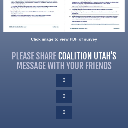
Click image to view PDF of survey
PLEASE SHARE
COALITION UTAH’S
MESSAGE WITH YOUR FRIENDS