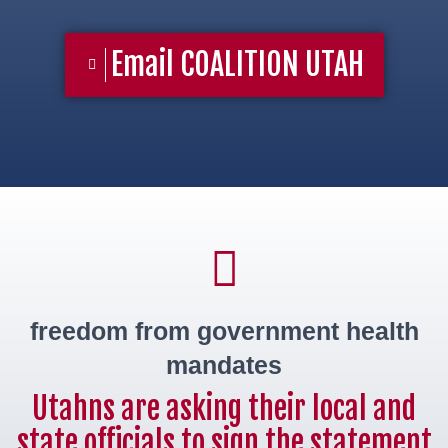
Email COALITION UTAH
freedom from government health
mandates
Utahns are asking their local and
state officials to sign the statement