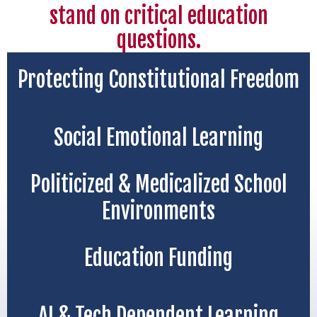
stand on critical education
questions.
Protecting Constitutional Freedom
Social Emotional Learning
Politicized & Medicalized School
Environments
Education Funding
AI & Tech Dependent Learning