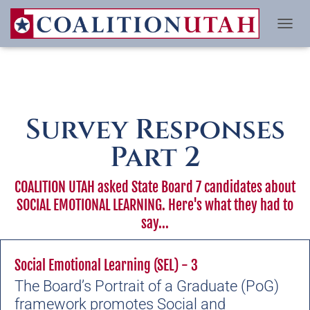
TO
Survey Responses
Part 2
COALITION UTAH asked State Board 7 candidates about
SOCIAL EMOTIONAL LEARNING. Here's what they had to
say...
Social Emotional Learning (SEL) - 3
The Board’s Portrait of a Graduate (PoG)
framework promotes
Social and