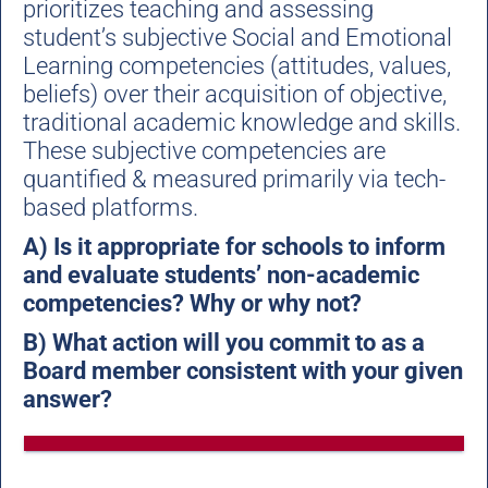
prioritizes teaching and assessing
student’s subjective Social and Emotional
Learning competencies (attitudes, values,
beliefs) over their acquisition of objective,
traditional academic knowledge and skills.
These subjective competencies are
quantified & measured primarily via tech-
based platforms.
A) Is it appropriate for schools to inform
and evaluate students’ non-academic
competencies? Why or why not?
B) What action will you commit to as a
Board member consistent with your given
answer?