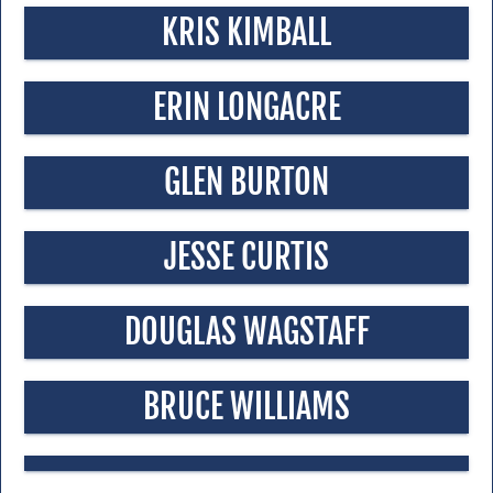
KRIS KIMBALL
ERIN LONGACRE
GLEN BURTON
JESSE CURTIS
DOUGLAS WAGSTAFF
BRUCE WILLIAMS