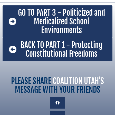
GO TO PART 3 - Politicized and
Medicalized School
Environments
BACK TO PART 1 - Protecting
Constitutional Freedoms
PLEASE SHARE
COALITION UTAH’S
MESSAGE WITH YOUR FRIENDS