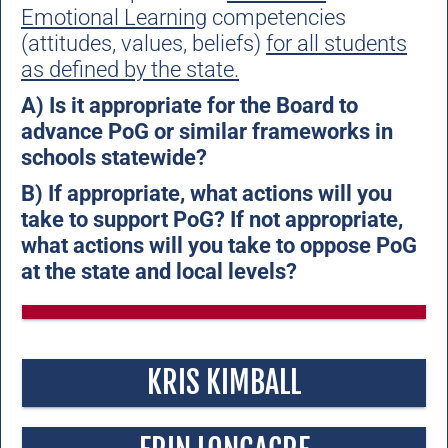
Emotional Learning
competencies
(attitudes, values, beliefs)
for all students
as defined by the state.
A) Is it appropriate for the Board to
advance PoG or similar frameworks in
schools statewide?
B) If appropriate, what actions will you
take to support PoG? If not appropriate,
what actions will you take to oppose PoG
at the state and local levels?
KRIS KIMBALL