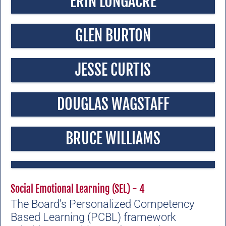
ERIN LONGACRE
GLEN BURTON
JESSE CURTIS
DOUGLAS WAGSTAFF
BRUCE WILLIAMS
Social Emotional Learning (SEL) - 4
The Board’s Personalized Competency
Based Learning (PCBL) framework