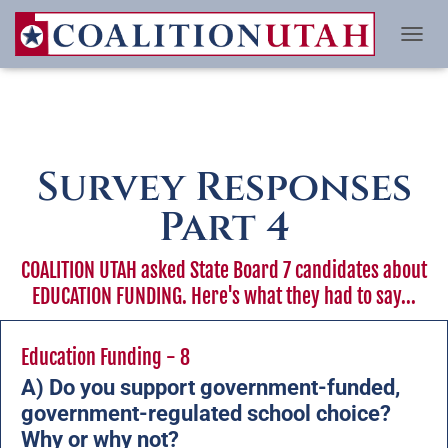
TO
Survey Responses
Part 4
COALITION UTAH asked State Board 7 candidates about
EDUCATION FUNDING. Here's what they had to say...
Education Funding - 8
A) Do you support government-funded,
government-regulated school choice?
Why or why not?