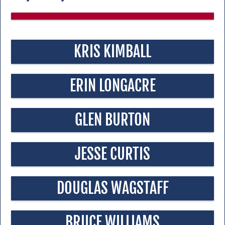
KRIS KIMBALL
ERIN LONGACRE
GLEN BURTON
JESSE CURTIS
DOUGLAS WAGSTAFF
BRUCE WILLIAMS