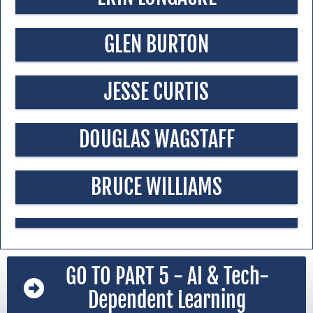
GLEN BURTON
JESSE CURTIS
DOUGLAS WAGSTAFF
BRUCE WILLIAMS
GO TO PART 5 - AI & Tech-
Dependent Learning