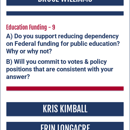
Education Funding - 9
A) Do you support reducing dependency
on Federal funding for public education?
Why or why not?
B) Will you commit to votes & policy
positions that are consistent with your
answer?
KRIS KIMBALL
ERIN LONGACRE