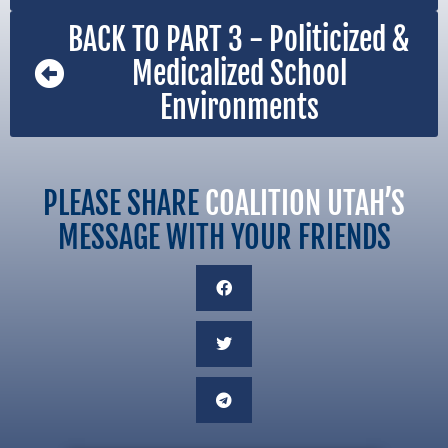
BACK TO PART 3 - Politicized &
Medicalized School
Environments
PLEASE SHARE
COALITION UTAH’S
MESSAGE WITH YOUR FRIENDS